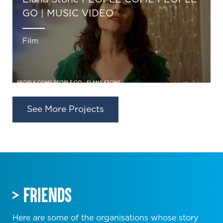
GO | MUSIC VIDEO
Film
See More Projects
FRIENDS
Here are some of the organisations whose story