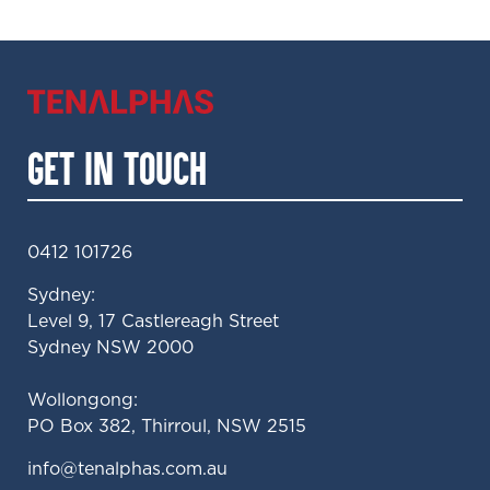
GET IN TOUCH
0412 101726
Sydney:
Level 9, 17 Castlereagh Street
Sydney NSW 2000
Wollongong:
PO Box 382, Thirroul, NSW 2515
ua.moc.sahplanet@ofni