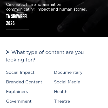
Cinematic film and animation
communicating impact and human stories.
TA SHOWREEL
2026
What type of content are you
looking for?
Social Impact
Documentary
Branded Content
Social Media
Explainers
Health
Government
Theatre