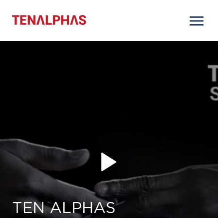
TEN ALPHAS