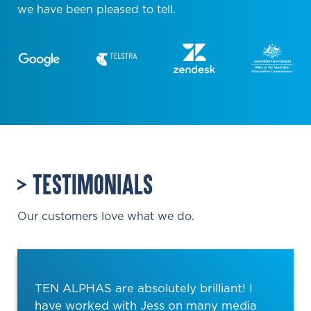
we have been pleased to tell.
TESTIMONIALS
Our customers love what we do.
TEN ALPHAS are absolutely brilliant! I
have worked with Jess on many media