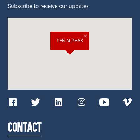
Subscribe to receive our updates
CONTACT