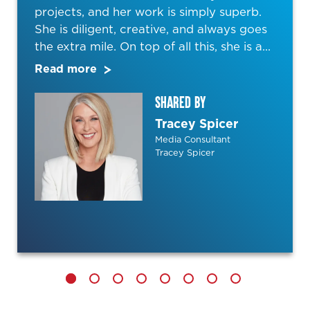
projects, and her work is simply superb.
She is diligent, creative, and always goes
the extra mile. On top of all this, she is a...
Read more
SHARED BY
Tracey Spicer
Media Consultant
Tracey Spicer