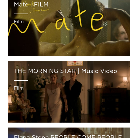
Mate | FILM
Film
THE MORNING STAR | Music Video
Film
Elana Stone PEOPLE COME PEOPLE