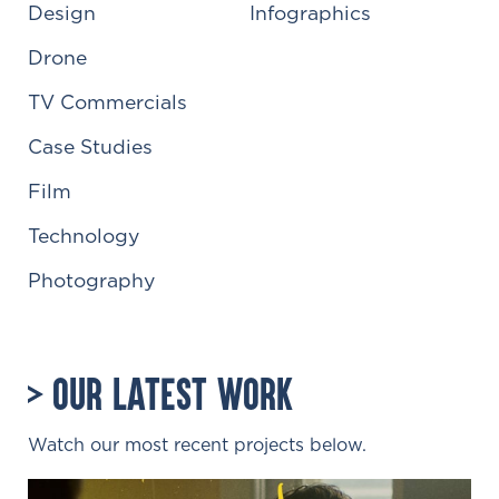
Design
Infographics
Drone
TV Commercials
Case Studies
Film
Technology
Photography
Our Latest Work
Watch our most recent projects below.