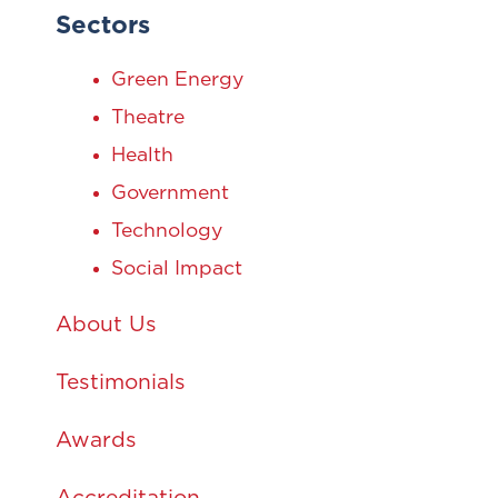
Sectors
Green Energy
Theatre
Health
Government
Technology
Social Impact
About Us
Testimonials
Awards