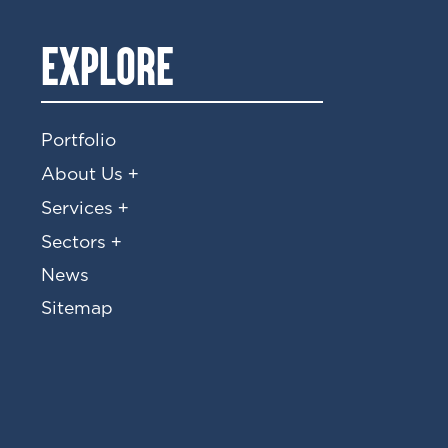
EXPLORE
Portfolio
+
About Us
+
Services
+
Sectors
News
Sitemap