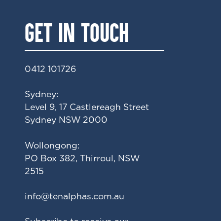
GET IN TOUCH
0412 101726
Sydney:
Level 9, 17 Castlereagh Street
Sydney NSW 2000
Wollongong:
PO Box 382, Thirroul, NSW
2515
ua.moc.sahplanet@ofni