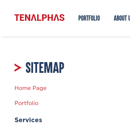
PORTFOLIO
ABOUT 
SITEMAP
Home Page
Portfolio
Services