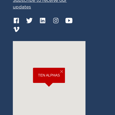
Subscribe to receive our
updates