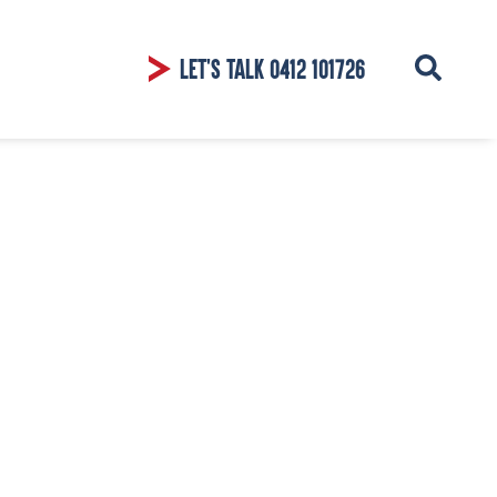
LET'S TALK
0412 101726