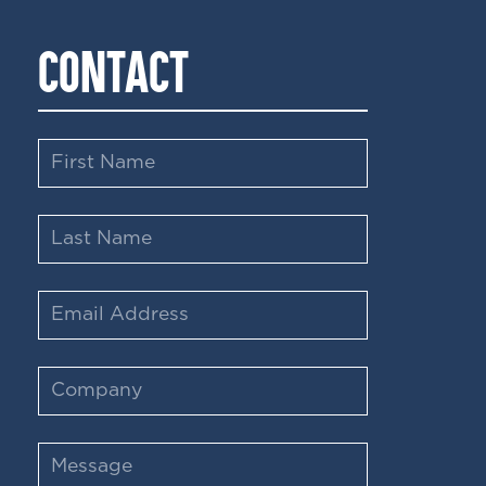
CONTACT