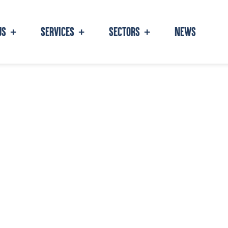
NEWS
US
SERVICES
SECTORS
+
+
+