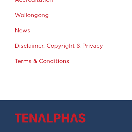
Accreditation
Wollongong
News
Disclaimer, Copyright & Privacy
Terms & Conditions