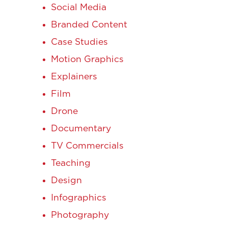
Social Media
Branded Content
Case Studies
Motion Graphics
Explainers
Film
Drone
Documentary
TV Commercials
Teaching
Design
Infographics
Photography