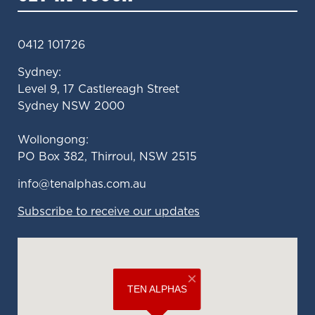
0412 101726
Sydney:
Level 9, 17 Castlereagh Street
Sydney NSW 2000
Wollongong:
PO Box 382, Thirroul, NSW 2515
ua.moc.sahplanet@ofni
Subscribe to receive our updates