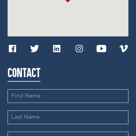
CONTACT