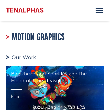
Motion Graphics
Our Work
Blockhead and Sparkles and the
Flood of Tears Teaser
Film