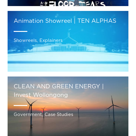
Animation Showreel | TEN ALPHAS
Showreels
,
Explainers
CLEAN AND GREEN ENERGY |
Invest Wollongong
Government
,
Case Studies