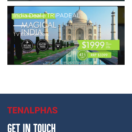
India Deal | TRIPADEAL
TV Commercials
GET IN TOUCH